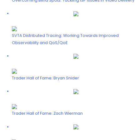
Overcoming Blind Spots: Tackling ISP Issues in Video Delivery
SVTA Distributed Tracing: Working Towards Improved
Observability and QoS/QoE
Trader Hall of Fame: Bryan Snider
Trader Hall of Fame: Zach Wierman