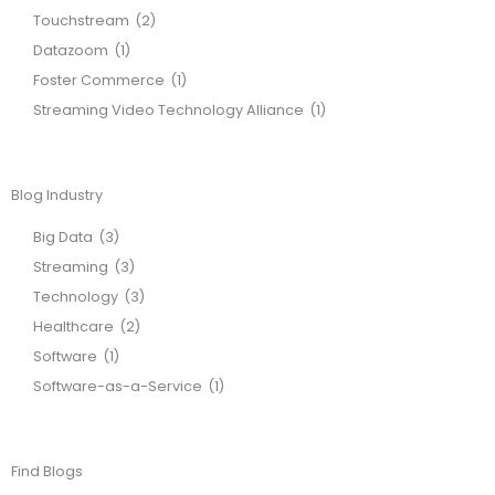
Touchstream
(2)
Datazoom
(1)
Foster Commerce
(1)
Streaming Video Technology Alliance
(1)
Blog Industry
Big Data
(3)
Streaming
(3)
Technology
(3)
Healthcare
(2)
Software
(1)
Software-as-a-Service
(1)
Find Blogs