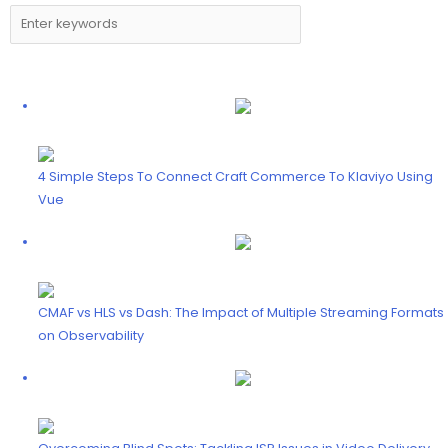
4 Simple Steps To Connect Craft Commerce To Klaviyo Using
Vue
CMAF vs HLS vs Dash: The Impact of Multiple Streaming Formats
on Observability