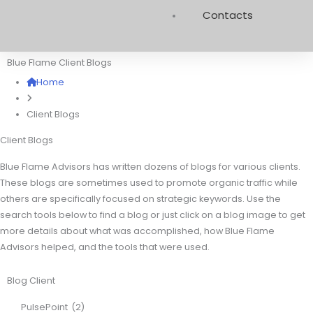
Contacts
Blue Flame Client Blogs
Home
Client Blogs
Client Blogs
Blue Flame Advisors has written dozens of blogs for various clients.
These blogs are sometimes used to promote organic traffic while
others are specifically focused on strategic keywords. Use the
search tools below to find a blog or just click on a blog image to get
more details about what was accomplished, how Blue Flame
Advisors helped, and the tools that were used.
Blog Client
PulsePoint
(2)