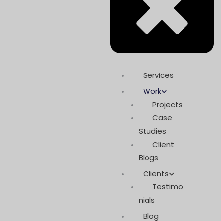
Services
Work
Projects
Case
Studies
Client
Blogs
Clients
Testimo
nials
Blog