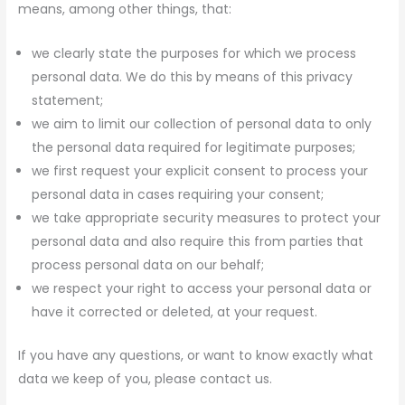
means, among other things, that:
we clearly state the purposes for which we process
personal data. We do this by means of this privacy
statement;
we aim to limit our collection of personal data to only
the personal data required for legitimate purposes;
we first request your explicit consent to process your
personal data in cases requiring your consent;
we take appropriate security measures to protect your
personal data and also require this from parties that
process personal data on our behalf;
we respect your right to access your personal data or
have it corrected or deleted, at your request.
If you have any questions, or want to know exactly what
data we keep of you, please contact us.