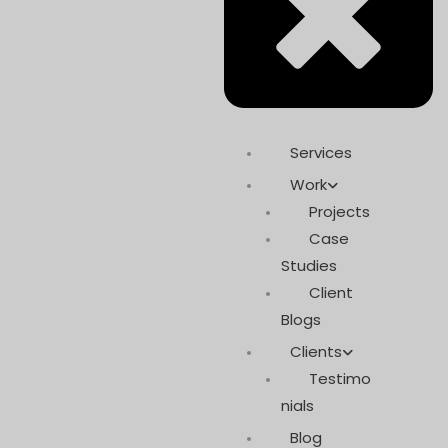
Services
Work
Projects
Case
Studies
Client
Blogs
Clients
Testimo
nials
Blog