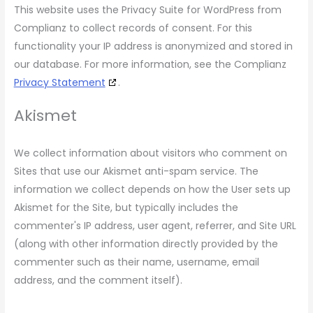
This website uses the Privacy Suite for WordPress from
Complianz to collect records of consent. For this
functionality your IP address is anonymized and stored in
our database. For more information, see the Complianz
Privacy Statement
.
Akismet
We collect information about visitors who comment on
Sites that use our Akismet anti-spam service. The
information we collect depends on how the User sets up
Akismet for the Site, but typically includes the
commenter's IP address, user agent, referrer, and Site URL
(along with other information directly provided by the
commenter such as their name, username, email
address, and the comment itself).