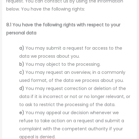
request. You can contact us by using the information
below. You have the following rights:
8.1 You have the following rights with respect to your
personal data
You may submit a request for access to the
data we process about you.
You may object to the processing.
You may request an overview, in a commonly
used format, of the data we process about you.
You may request correction or deletion of the
data if it is incorrect or not or no longer relevant, or
to ask to restrict the processing of the data.
You may appeal our decision whenever we
refuse to take action on a request and submit a
complaint with the competent authority if your
appeal is denied.