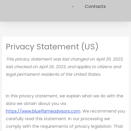
Contacts
Privacy Statement (US)
This privacy statement was last changed on April 26, 2023,
last checked on April 26, 2023, and applies to citizens and
legal permanent residents of the United States.
In this privacy statement, we explain what we do with the
data we obtain about you via
https://www.blueflameadvisors.com
. We recommend you
carefully read this statement. In our processing we
comply with the requirements of privacy legislation. That