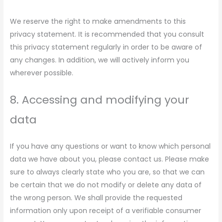
We reserve the right to make amendments to this
privacy statement. It is recommended that you consult
this privacy statement regularly in order to be aware of
any changes. In addition, we will actively inform you
wherever possible.
8. Accessing and modifying your
data
If you have any questions or want to know which personal
data we have about you, please contact us. Please make
sure to always clearly state who you are, so that we can
be certain that we do not modify or delete any data of
the wrong person. We shall provide the requested
information only upon receipt of a verifiable consumer