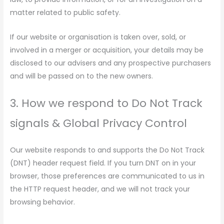
matter related to public safety.
If our website or organisation is taken over, sold, or
involved in a merger or acquisition, your details may be
disclosed to our advisers and any prospective purchasers
and will be passed on to the new owners.
3. How we respond to Do Not Track
signals & Global Privacy Control
Our website responds to and supports the Do Not Track
(DNT) header request field. If you turn DNT on in your
browser, those preferences are communicated to us in
the HTTP request header, and we will not track your
browsing behavior.