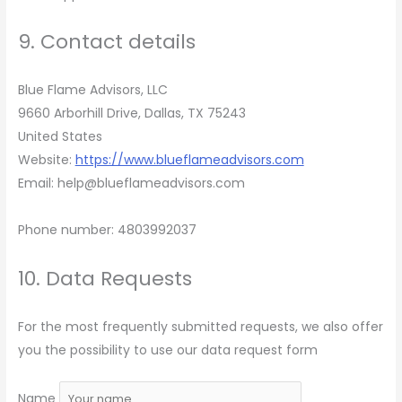
9. Contact details
Blue Flame Advisors, LLC
9660 Arborhill Drive, Dallas, TX 75243
United States
Website:
https://www.blueflameadvisors.com
Email:
help@
blueflameadvisors.com
Phone number: 4803992037
10. Data Requests
For the most frequently submitted requests, we also offer
you the possibility to use our data request form
Name