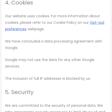
4. Cookies
Our website uses cookies. For more information about
cookies, please refer to our Cookie Policy on our
Opt-out
preferences
webpage.
We have concluded a data processing agreement with
Google.
Google may not use the data for any other Google
services.
The inclusion of full IP addresses is blocked by us.
5. Security
We are committed to the security of personal data. We