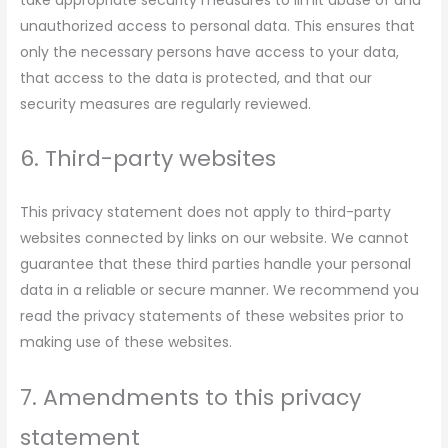
take appropriate security measures to limit abuse of and
unauthorized access to personal data. This ensures that
only the necessary persons have access to your data,
that access to the data is protected, and that our
security measures are regularly reviewed.
6. Third-party websites
This privacy statement does not apply to third-party
websites connected by links on our website. We cannot
guarantee that these third parties handle your personal
data in a reliable or secure manner. We recommend you
read the privacy statements of these websites prior to
making use of these websites.
7. Amendments to this privacy
statement