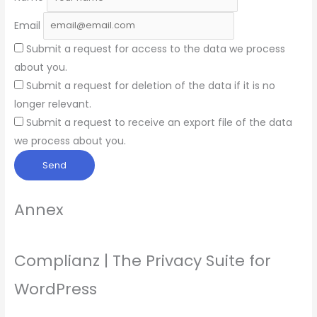
Email
Submit a request for access to the data we process
about you.
Submit a request for deletion of the data if it is no
longer relevant.
Submit a request to receive an export file of the data
we process about you.
Annex
Complianz | The Privacy Suite for
WordPress