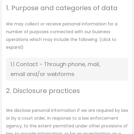
1. Purpose and categories of data
We may collect or receive personal information for a
number of purposes connected with our business
operations which may include the following: (click to
expand)
1.1 Contact - Through phone, mail,
email and/or webforms
2. Disclosure practices
We disclose personal information if we are required by law
or by a court order, in response to a law enforcement
agency, to the extent permitted under other provisions of
law, to provide information, or for an investigation on a