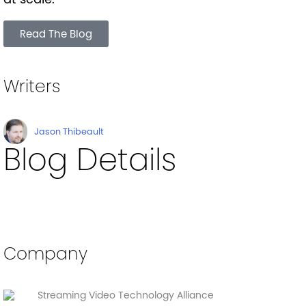
Read The Blog
Writers
Jason Thibeault
Blog Details
Company
Streaming Video Technology Alliance