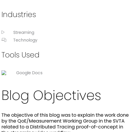
Industries
Streaming
Technology
Tools Used
Google Docs
Blog Objectives
The objective of this blog was to explain the work done
by the QoE/Measurement Working Group in the SVTA
related to a Distributed Tracing proof-of-concept in