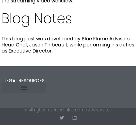
the streaming video workflow.
Blog Notes
This blog post was developed by Blue Flame Advisors
Head Chef, Jason Thibeault, while performing his duties
as Executive Director.
LEGAL RESOURCES
Opt-out preferences
© All rights reserved, Blue Flame Advisors LLC
T
L
w
i
i
n
t
k
t
e