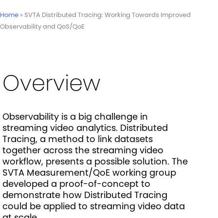
Home
»
SVTA Distributed Tracing: Working Towards Improved
Observability and QoS/QoE
Overview
Observability is a big challenge in
streaming video analytics. Distributed
Tracing, a method to link datasets
together across the streaming video
workflow, presents a possible solution. The
SVTA Measurement/QoE working group
developed a proof-of-concept to
demonstrate how Distributed Tracing
could be applied to streaming video data
at scale.