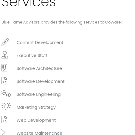
Services
Blue Flame Advisors provides the following services to GoWare:
Content Development
Executive Staff
Software Architecture
Software Development
Software Engineering
Marketing Strategy
Web Development
Website Maintenance