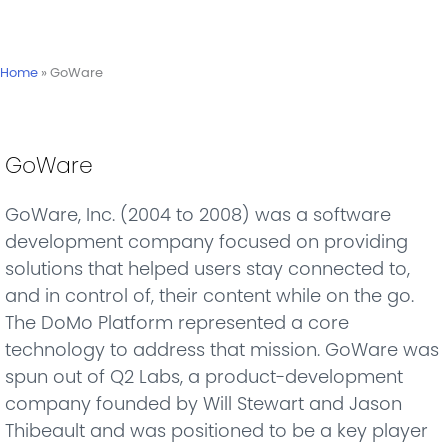
Home
»
GoWare
GoWare
GoWare, Inc. (2004 to 2008) was a software
development company focused on providing
solutions that helped users stay connected to,
and in control of, their content while on the go.
The DoMo Platform represented a core
technology to address that mission. GoWare was
spun out of Q2 Labs, a product-development
company founded by Will Stewart and Jason
Thibeault and was positioned to be a key player