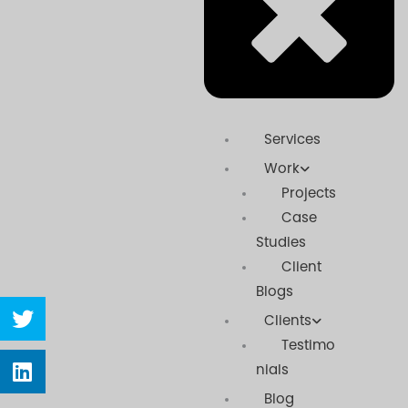
Services
Work
Projects
Case
Studies
Client
Blogs
Share
Clients
on
twitter
Testimo
Share
nials
on
linkedin
Blog