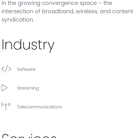
in the growing convergence space – the
intersection of broadband, wireless, and content
syndication.
Industry
Software
Streaming
Telecommunications