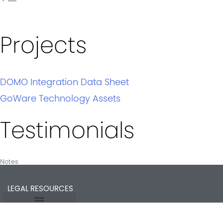
Projects
DOMO Integration Data Sheet
GoWare Technology Assets
Testimonials
Notes
LEGAL RESOURCES
Opt-out preferences