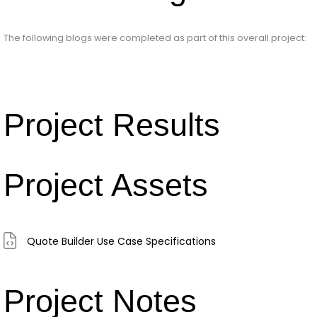
The following blogs were completed as part of this overall project:
Project Results
Project Assets
Quote Builder Use Case Specifications
Project Notes