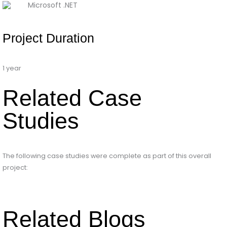
Microsoft .NET
Project Duration
1 year
Related Case
Studies
The following case studies were complete as part of this overall
project:
Related Blogs