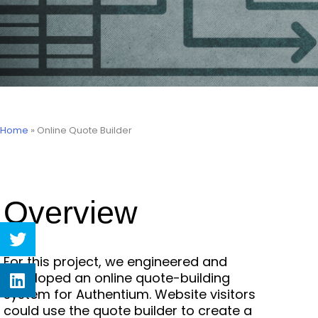
Home
»
Online Quote Builder
Overview
Share
on
twitter
For this project, we engineered and
Share
developed an online quote-building
on
system for Authentium. Website visitors
linkedin
could use the quote builder to create a