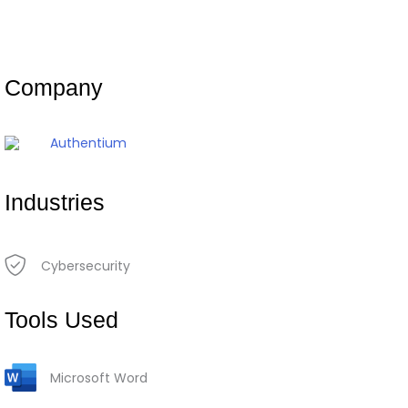
Company
Authentium
Industries
Cybersecurity
Tools Used
Microsoft Word