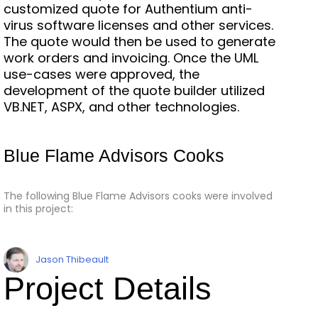
customized quote for Authentium anti-
virus software licenses and other services.
The quote would then be used to generate
work orders and invoicing. Once the UML
use-cases were approved, the
development of the quote builder utilized
VB.NET, ASPX, and other technologies.
Blue Flame Advisors Cooks
The following Blue Flame Advisors cooks were involved
in this project:
Jason Thibeault
Project Details