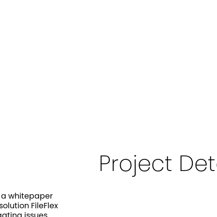
Project Det
p a whitepaper
lution FileFlex
gating issues