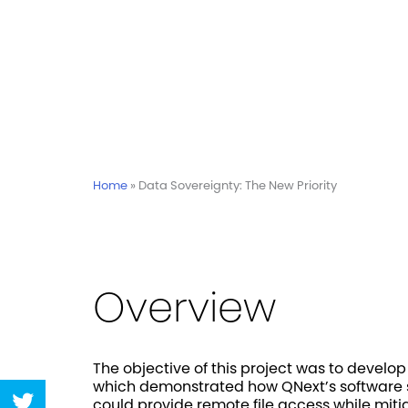
Home
»
Data Sovereignty: The New Priority
Overview
The objective of this project was to develo
which demonstrated how QNext’s software so
Share
could provide remote file access while miti
on