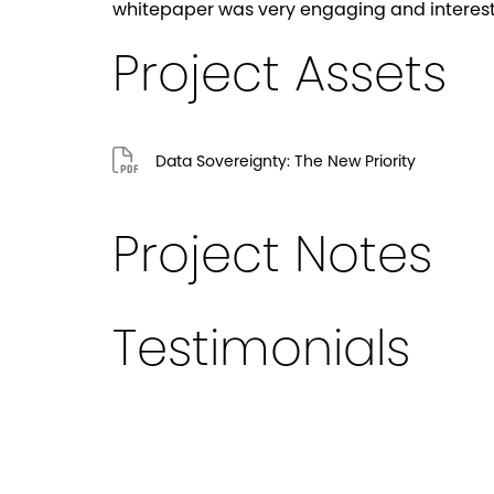
whitepaper was very engaging and interest
Project Assets
Data Sovereignty: The New Priority
Project Notes
Testimonials