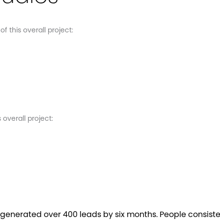
 this overall project:
overall project:
generated over 400 leads by six months. People consist