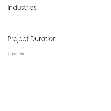
Industries
Project Duration
2 months