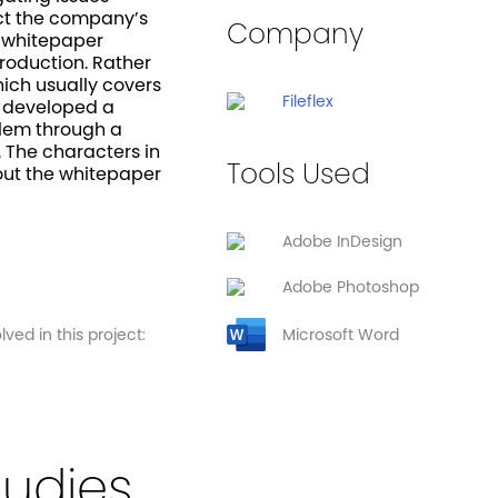
ect the company’s
Company
e whitepaper
troduction. Rather
hich usually covers
Fileflex
e developed a
blem through a
The characters in
Tools Used
out the whitepaper
Adobe InDesign
Adobe Photoshop
ved in this project:
Microsoft Word
tudies