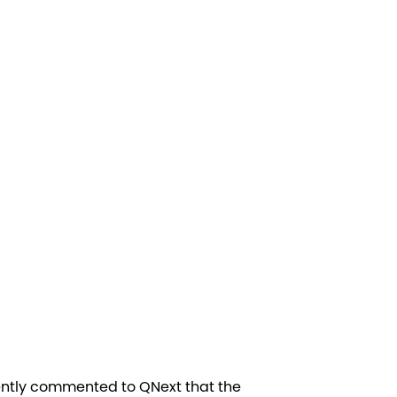
ently commented to QNext that the