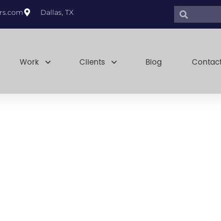
Search
Search
rs.com
Dallas, TX
Work
Clients
Blog
Contac
overeignty: 
Priority