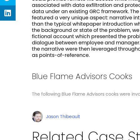
associated with data exfiltration and prot
twitter
Share
data under an existing GRC framework. Th
on
featured a very unique aspect: narrative in
linkedin
than the typical whitepaper introduction w
the background or state of the problem, w
fictional account which presented the pro
dialogue between employee and manager. 
the narrative were then leveraged through
as points-of-reference.
Blue Flame Advisors Cooks
The following Blue Flame Advisors cooks were invol
Jason Thibeault
Related Case S