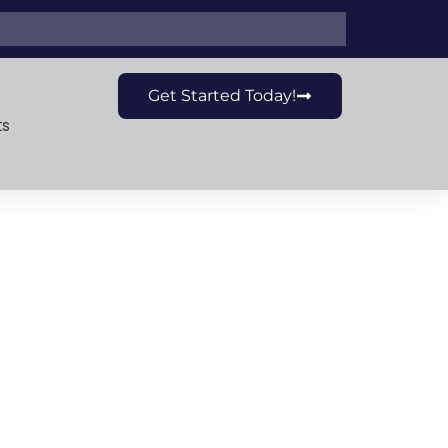
Get Started Today!
ts
The New