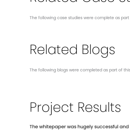
The following case studies were complete as part of
Related Blogs
The following blogs were completed as part of this 
Project Results
The whitepaper was hugely successful and 