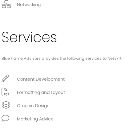
Networking
Services
Blue Flame Advisors provides the following services to Netskrt:
Content Development
Formatting and Layout
Graphic Design
Marketing Advice