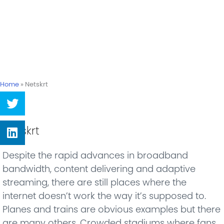
Home
»
Netskrt
Share
on
twitter
Share
Netskrt
on
linkedin
Despite the rapid advances in broadband
bandwidth, content delivering and adaptive
streaming, there are still places where the
internet doesn’t work the way it’s supposed to.
Planes and trains are obvious examples but there
are many others. Crowded stadiums where fans