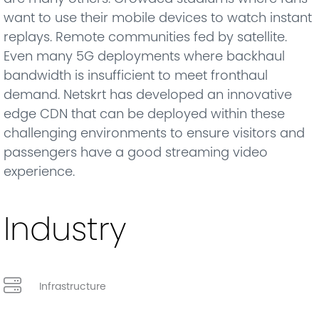
want to use their mobile devices to watch instant
replays. Remote communities fed by satellite.
Even many 5G deployments where backhaul
bandwidth is insufficient to meet fronthaul
demand. Netskrt has developed an innovative
edge CDN that can be deployed within these
challenging environments to ensure visitors and
passengers have a good streaming video
experience.
Industry
Infrastructure