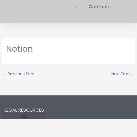
Contacts
Notion
←
Previous Tool
Next Tool
→
LEGAL RESOURCES
Opt-out preferences
Privacy Statement