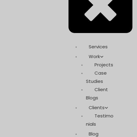
Services
Work
Projects
Case
Studies
Client
Blogs
Clients
Testimo
nials
Blog