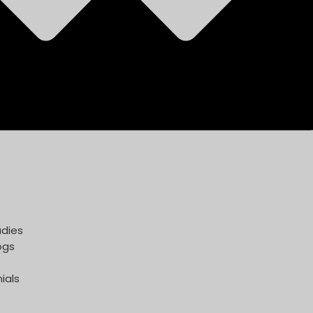
dies
ogs
ials