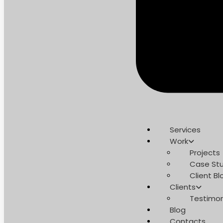
Services
Work
Projects
Case Stu
Client Bl
Clients
Testimon
Blog
Contacts