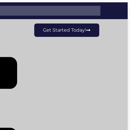
Get Started Today!