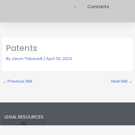
Contacts
Patents
By
Jason Thibeault
/
April 30, 2023
←
Previous Skill
Next Skill
→
LEGAL RESOURCES
Opt-out preferences
Privacy Statement