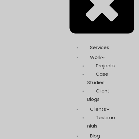
Services
Work
Projects
Case
Studies
Client
Blogs
Clients
Testimo
nials
Blog