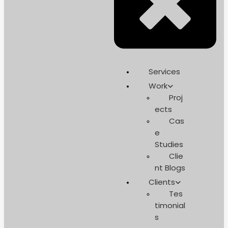
Services
Work
Proj
ects
Cas
e
Studies
Clie
nt Blogs
Clients
Tes
timonial
s