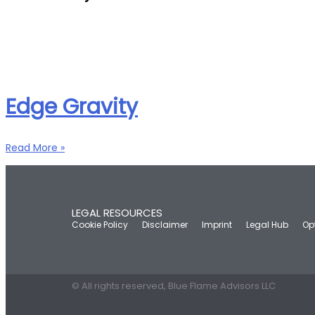
Edge Gravity
Read More »
LEGAL RESOURCES
Cookie Policy
Disclaimer
Imprint
Legal Hub
Op
© All rights reserved, Blue Flame Advisors LLC