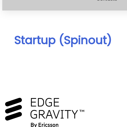
Startup (Spinout)