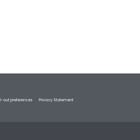
t-out preferences
Privacy Statement