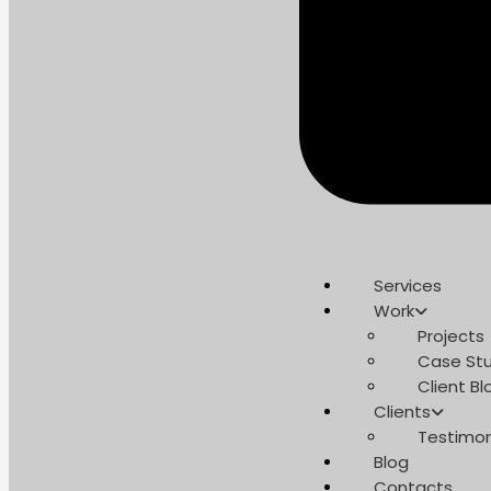
Services
Work
Projects
Case Stu
Client Bl
Clients
Testimon
Blog
Contacts