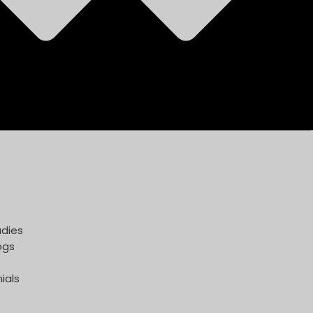
dies
ogs
ials