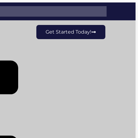
Get Started Today!